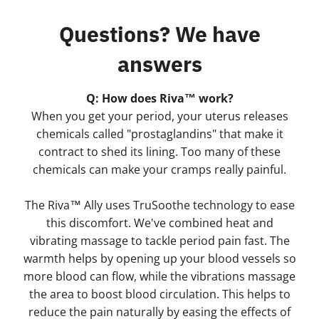
Questions? We have
answers
Q: How does Riva™ work?
When you get your period, your uterus releases
chemicals called "prostaglandins" that make it
contract to shed its lining. Too many of these
chemicals can make your cramps really painful.
The Riva™ Ally uses TruSoothe technology to ease
this discomfort. We've combined heat and
vibrating massage to tackle period pain fast. The
warmth helps by opening up your blood vessels so
more blood can flow, while the vibrations massage
the area to boost blood circulation. This helps to
reduce the pain naturally by easing the effects of