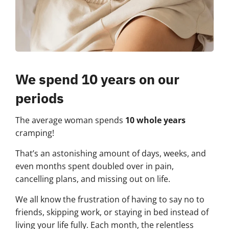
We spend 10 years on our
periods
The average woman spends
10 whole years
cramping!
That’s an astonishing amount of days, weeks, and
even months spent doubled over in pain,
cancelling plans, and missing out on life.
We all know the frustration of having to say no to
friends, skipping work, or staying in bed instead of
living your life fully. Each month, the relentless