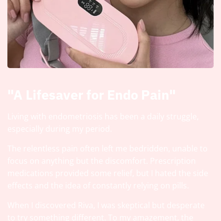
"A Lifesaver for Endo Pain"
Living with endometriosis has been a daily struggle,
especially during my period.
The relentless pain often left me bedridden, unable to
focus on anything but the discomfort. Prescription
medications provided some relief, but I hated the side
effects and the idea of constantly relying on pills.
When I discovered Riva, I was skeptical but desperate
to try something different. To my amazement, the