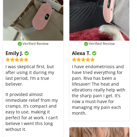
Emily J.
Alexa T.
I was skeptical first, but
I have endometriosis and
after using it during my
have tried everything for
last period, I’m a true
pain. Riva has been a
believer.
lifesaver! The heat and
vibrations really help with
It provided almost
the sharp pain I get. It's
immediate relief from my
now a must-have for
cramps. It’s compact and
managing my pain each
easy to use, making it
month.
perfect for at work. I can’t
believe I went this long
without it.