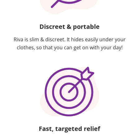
Discreet & portable
Riva is slim & discreet. It hides easily under your
clothes, so that you can get on with your day!
Fast, targeted relief