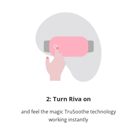
2: Turn Riva on
and feel the magic TruSoothe technology
working instantly