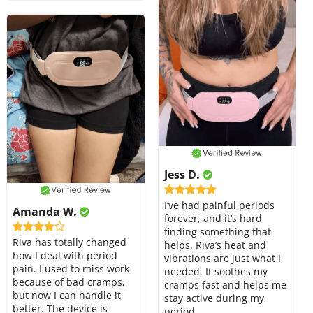
Jess D.
I’ve had painful periods
Amanda W.
forever, and it’s hard
finding something that
Riva has totally changed
helps. Riva’s heat and
how I deal with period
vibrations are just what I
pain. I used to miss work
needed. It soothes my
because of bad cramps,
cramps fast and helps me
but now I can handle it
stay active during my
better. The device is
period.