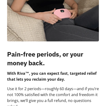
Pain-free periods, or your
money back.
With Riva™, you can expect fast, targeted relief
that lets you reclaim your day.
Use it for 2 periods—roughly 60 days—and if you’re
not 100% satisfied with the comfort and freedom it
brings, we’ll give you a full refund, no questions