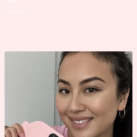
back!
- Jennifer P.