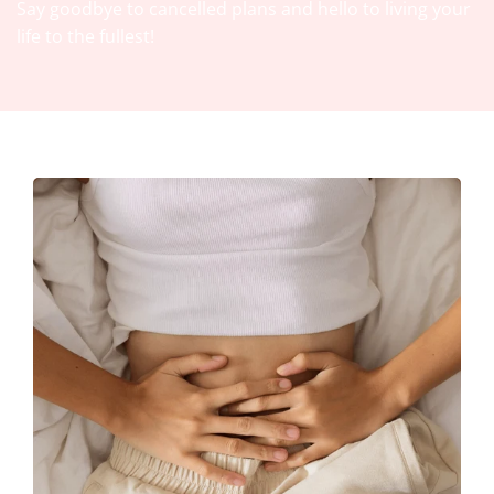
Say goodbye to cancelled plans and hello to living your
life to the fullest!