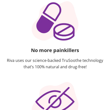
No more painkillers
Riva uses our science-backed TruSoothe technology
that’s 100% natural and drug-free!