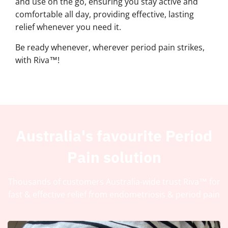
and use on the go, ensuring you stay active and
comfortable all day, providing effective, lasting
relief whenever you need it.
Be ready whenever, wherever period pain strikes,
with Riva™!
Australia's favourite Period
Pain solution
Thousands of customers Australia-wide trust Riva™ for
fast & effective relief from endometriosis & period pain