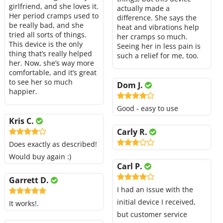
girlfriend, and she loves it.
actually made a
Her period cramps used to
difference. She says the
be really bad, and she
heat and vibrations help
tried all sorts of things.
her cramps so much.
This device is the only
Seeing her in less pain is
thing that’s really helped
such a relief for me, too.
her. Now, she’s way more
comfortable, and it’s great
to see her so much
Dom J.
happier.
Good - easy to use
Kris C.
Carly R.
Does exactly as described!
Would buy again :)
Carl P.
Garrett D.
I had an issue with the
initial device I received,
It works!.
but customer service