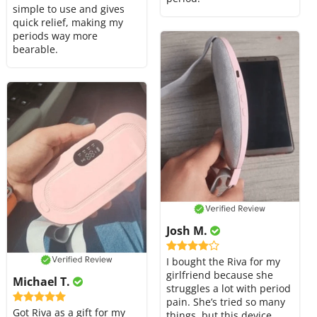
simple to use and gives
quick relief, making my
periods way more
bearable.
Josh M.
I bought the Riva for my
girlfriend because she
Michael T.
struggles a lot with period
pain. She’s tried so many
Got Riva as a gift for my
things, but this device