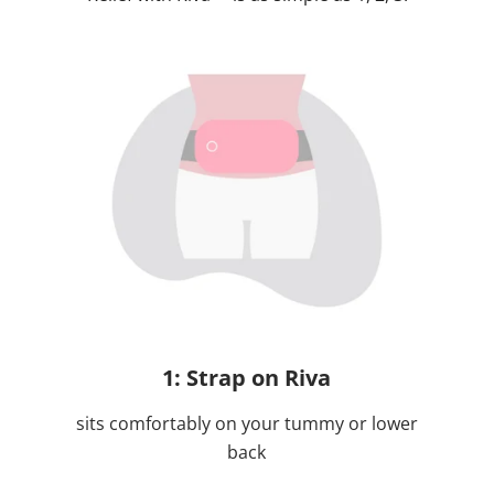
1: Strap on Riva
sits comfortably on your tummy or lower
back