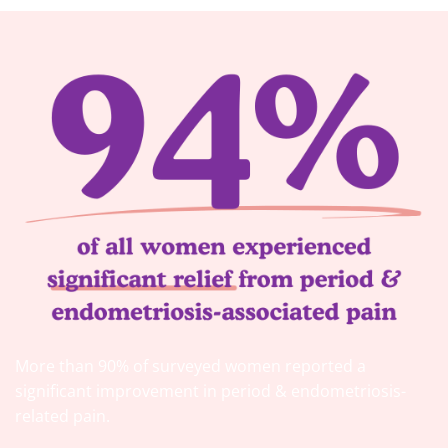
More than 90% of surveyed women reported a
significant improvement in period & endometriosis-
related pain.