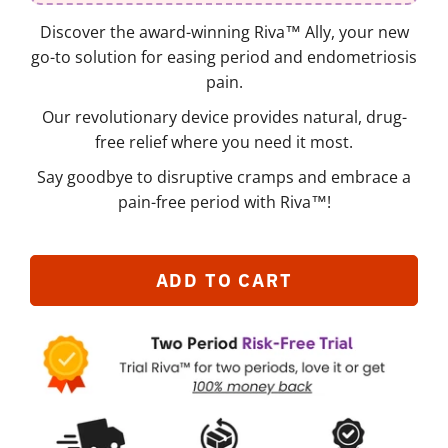
Discover the award-winning Riva™ Ally, your new
go-to solution for easing period and endometriosis
pain.
Our revolutionary device provides natural, drug-
free relief where you need it most.
Say goodbye to disruptive cramps and embrace a
pain-free period with Riva™!
ADD TO CART