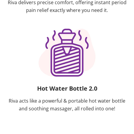
Riva delivers precise comfort, offering instant period
pain relief exactly where you need it.
Hot Water Bottle 2.0
Riva acts like a powerful & portable hot water bottle
and soothing massager, all rolled into one!