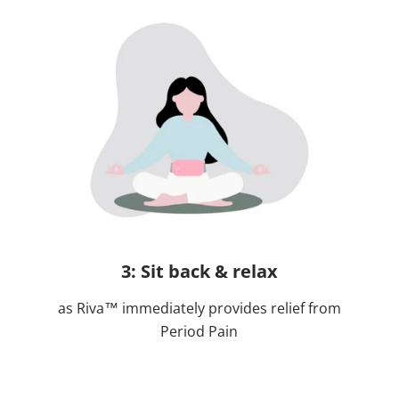
3: Sit back & relax
as Riva™ immediately provides relief from
Period Pain