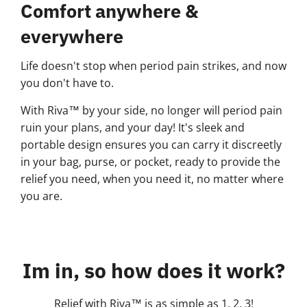
Comfort anywhere &
everywhere
Life doesn't stop when period pain strikes, and now
you don't have to.
With Riva™ by your side, no longer will period pain
ruin your plans, and your day! It's sleek and
portable design ensures you can carry it discreetly
in your bag, purse, or pocket, ready to provide the
relief you need, when you need it, no matter where
you are.
Im in, so how does it work?
Relief with Riva™ is as simple as 1, 2, 3!