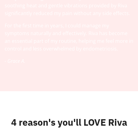
soothing heat and gentle vibrations provided by Riva
significantly reduced my pain without any side effects.
For the first time in years, I could manage my
symptoms naturally and effectively. Riva has become
an essential part of my routine, helping me feel more in
control and less overwhelmed by endometriosis.
- Grace A.
4 reason's you'll LOVE Riva