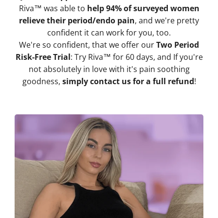
Riva™ was able to
help 94% of surveyed women
relieve their period/endo pain
, and we're pretty
confident it can work for you, too.
We're so confident, that we offer our
Two Period
Risk-Free Trial
: Try Riva™ for 60 days, and If you're
not absolutely in love with it's pain soothing
goodness,
simply contact us for a full refund
!