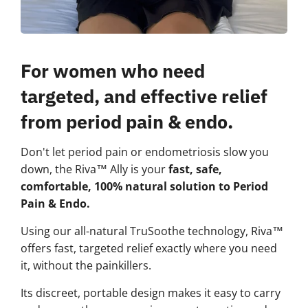
For women who need
targeted, and effective relief
from period pain & endo.
Don't let period pain or endometriosis slow you
down, the Riva™ Ally is your
fast, safe,
comfortable, 100% natural solution to Period
Pain & Endo.
Using our all-natural TruSoothe technology, Riva™
offers fast, targeted relief exactly where you need
it, without the painkillers.
Its discreet, portable design makes it easy to carry