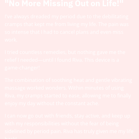
"No More Missing Out on Life!"
I've always dreaded my period due to the debilitating
cramps that kept me from living my life. The pain was
so intense that I had to cancel plans and even miss
work.
I tried countless remedies, but nothing gave me the
relief I needed—until I found Riva. This device is a
game-changer!
The combination of soothing heat and gentle vibrating
massage worked wonders. Within minutes of using
Riva, my cramps started to ease, allowing me to finally
enjoy my day without the constant ache.
I can now go out with friends, stay active, and keep up
with my responsibilities without the fear of being
sidelined by period pain. Riva has truly given me my life