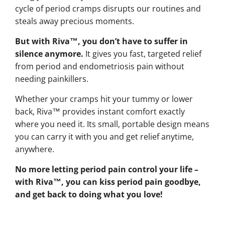
cycle of period cramps disrupts our routines and
steals away precious moments.
But with Riva™, you don’t have to suffer in
silence anymore.
It gives you fast, targeted relief
from period and endometriosis pain without
needing painkillers.
Whether your cramps hit your tummy or lower
back, Riva™ provides instant comfort exactly
where you need it. Its small, portable design means
you can carry it with you and get relief anytime,
anywhere.
No more letting period pain control your life –
with Riva™, you can kiss period pain goodbye,
and get back to doing what you love!