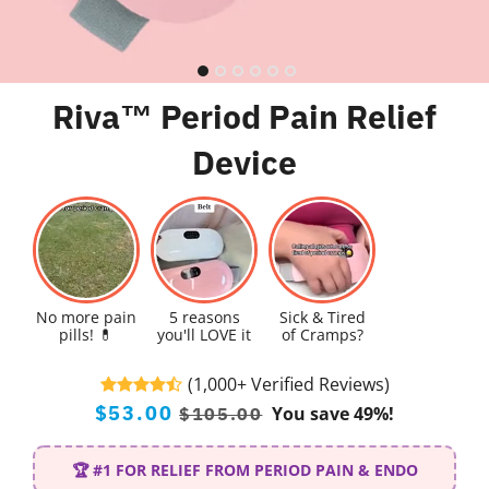
Riva™ Period Pain Relief
Device
No more pain
5 reasons
Sick & Tired
pills! 💊
you'll LOVE it
of Cramps?
(1,000+ Verified Reviews)
Regular
Sale
$53.00
You save 49%!
$105.00
price
price
🏆 #1 FOR RELIEF FROM PERIOD PAIN & ENDO