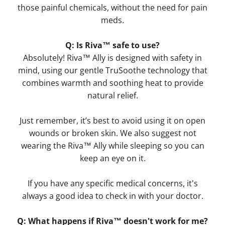
those painful chemicals, without the need for pain
meds.
Q: Is Riva™ safe to use?
Absolutely! Riva™ Ally is designed with safety in
mind, using our gentle TruSoothe technology that
combines warmth and soothing heat to provide
natural relief.
Just remember, it’s best to avoid using it on open
wounds or broken skin. We also suggest not
wearing the Riva™ Ally while sleeping so you can
keep an eye on it.
If you have any specific medical concerns, it's
always a good idea to check in with your doctor.
Q: What happens if Riva™ doesn't work for me?