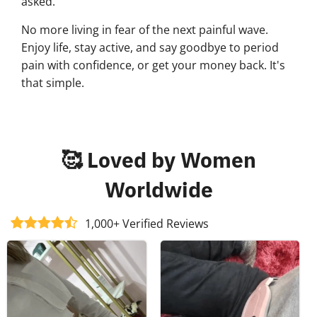
asked.
No more living in fear of the next painful wave.
Enjoy life, stay active, and say goodbye to period
pain with confidence, or get your money back. It's
that simple.
🥰 Loved by Women
Worldwide
1,000+ Verified Reviews